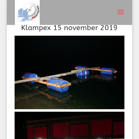
Klampex 15 november 2019